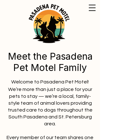
Meet the Pasadena
Pet Motel Family
Welcome to Pasadena Pet Motel!
We’re more than just a place for your
pets to stay — we’re a local, family-
style team of animal lovers providing
trusted care to dogs throughout the
South Pasadena and St. Petersburg
area.
Every member of our team shares one