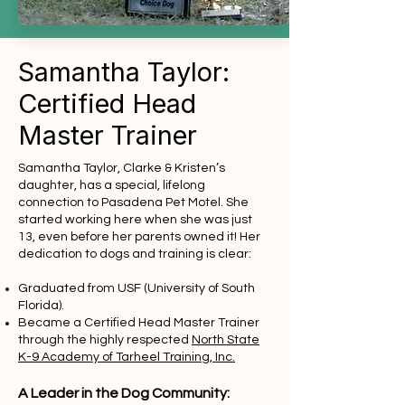
Samantha Taylor:
Certified Head
Master Trainer
Samantha Taylor, Clarke & Kristen’s
daughter, has a special, lifelong
connection to Pasadena Pet Motel. She
started working here when she was just
13, even before her parents owned it! Her
dedication to dogs and training is clear:
Graduated from USF (University of South
Florida).
Became a Certified Head Master Trainer
through the highly respected
North State
K-9 Academy of Tarheel Training, Inc.
A Leader in the Dog Community: