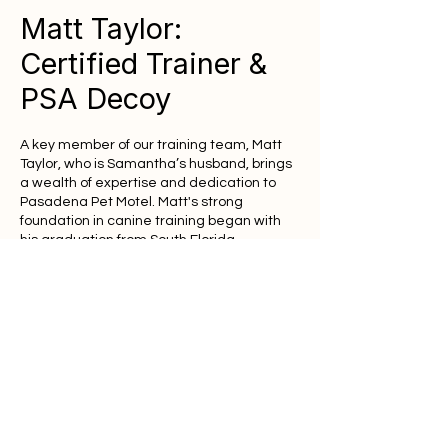
Matt Taylor:
Certified Trainer &
PSA Decoy
A key member of our training team, Matt
Taylor, who is Samantha’s husband, brings
a wealth of expertise and dedication to
Pasadena Pet Motel. Matt's strong
foundation in canine training began with
his graduation from South Florida
University, after which he earned his
prestigious Protection Sport and Decoy
Trainer Certification from the North State
K-9 Academy of Tarheel Training, Inc.
PSA Leadership & National
Recognition
Deeply immersed in the world of protection
sports, Matt is a certified PSA (Protection
Sport Association) Decoy and holds the