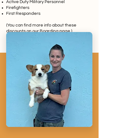
Active Duty Military Personnel
Firefighters
First Responders
(You can find more info about these
discounts on our
Boarding page
.)