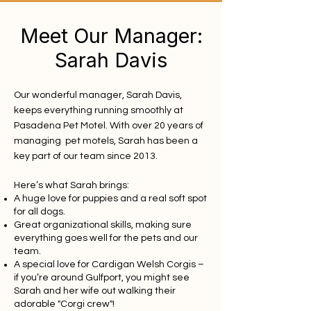
Meet Our Manager:
Sarah Davis
Our wonderful manager, Sarah Davis,
keeps everything running smoothly at
Pasadena Pet Motel. With over 20 years of
managing pet motels, Sarah has been a
key part of our team since 2013.
Here’s what Sarah brings:
A huge love for puppies and a real soft spot
for all dogs.
Great organizational skills, making sure
everything goes well for the pets and our
team.
A special love for Cardigan Welsh Corgis –
if you’re around Gulfport, you might see
Sarah and her wife out walking their
adorable "Corgi crew"!