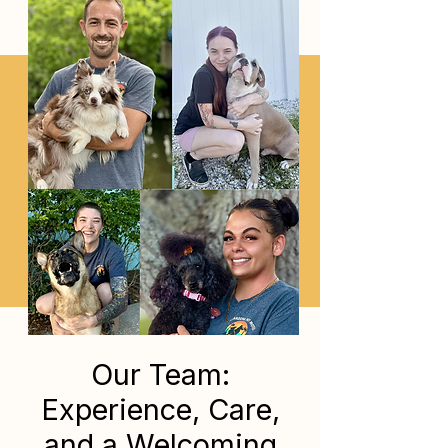
Our Team:
Experience, Care,
and a Welcoming