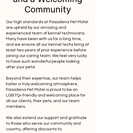
Community
Our high standards at Pasadena Pet Motel
are upheld by our amazing and
experienced team of kennel technicians.
Many have been with us for a long time,
and we ensure all our kennel techs bring at
least two years of prior experience before
joining our caring team. We feel very lucky
to have such wonderful people looking
after your pets!
Beyond their expertise, our team helps
foster a truly welcoming atmosphere.
Pasadena Pet Motel is proud to be an
LGBTQ+ friendly and welcoming place for
all our clients, their pets, and our team
members.
We also extend our support and gratitude
to those who serve our community and
country, offering discounts to: