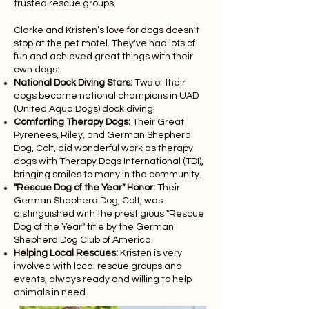
trusted rescue groups.
Clarke and Kristen’s love for dogs doesn't
stop at the pet motel. They've had lots of
fun and achieved great things with their
own dogs:
National Dock Diving Stars:
Two of their
dogs became national champions in UAD
(United Aqua Dogs) dock diving!
Comforting Therapy Dogs:
Their Great
Pyrenees, Riley, and German Shepherd
Dog, Colt, did wonderful work as therapy
dogs with Therapy Dogs International (TDI),
bringing smiles to many in the community.
"Rescue Dog of the Year" Honor:
Their
German Shepherd Dog, Colt, was
distinguished with the prestigious "Rescue
Dog of the Year" title by the German
Shepherd Dog Club of America.
Helping Local Rescues:
Kristen is very
involved with local rescue groups and
events, always ready and willing to help
animals in need.