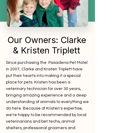
Our Owners: Clarke
& Kristen Triplett
Since purchasing the Pasadena Pet Motel
in 2007, Clarke and Kristen Triplett have
put their hearts into making it a special
place for pets. Kristen has been a
veterinary technician for over 30 years,
bringing amazing experience and a deep
understanding of animals to everything we
do here.
Because of Kristen's expertise,
we're happy to be recommended by local
veterinarians and bet techs, animal
shelters, professional groomers and