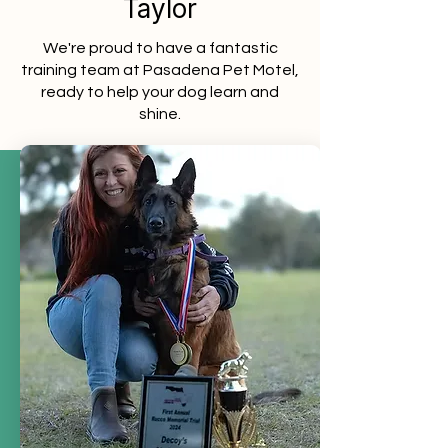
Taylor
We're proud to have a fantastic
training team at Pasadena Pet Motel,
ready to help your dog learn and
shine.