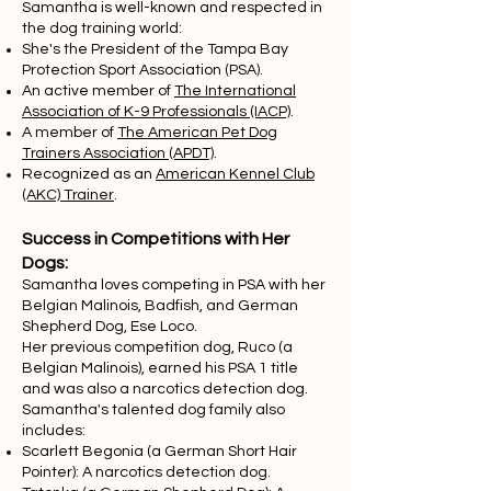
Samantha is well-known and respected in
the dog training world:
She's the President of the Tampa Bay
Protection Sport Association (PSA).
An active member of
The International
Association of K-9 Professionals (IACP)
.
A member of
The American Pet Dog
Trainers Association (APDT)
.
Recognized as an
American Kennel Club
(AKC) Trainer
.
Success in Competitions with Her
Dogs:
Samantha loves competing in PSA with her
Belgian Malinois, Badfish, and German
Shepherd Dog, Ese Loco.
Her previous competition dog, Ruco (a
Belgian Malinois), earned his PSA 1 title
and was also a narcotics detection dog.
Samantha's talented dog family also
includes:
Scarlett Begonia (a German Short Hair
Pointer): A narcotics detection dog.