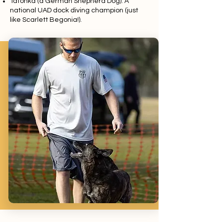
Tatonka (a German Shepherd Dog): A
national UAD dock diving champion (just
like Scarlett Begonia!).