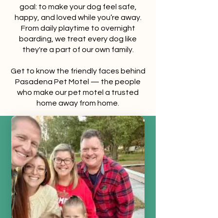
goal: to make your dog feel safe,
happy, and loved while you’re away.
From daily playtime to overnight
boarding, we treat every dog like
they're a part of our own family.
Get to know the friendly faces behind
Pasadena Pet Motel — the people
who make our pet motel a trusted
home away from home.