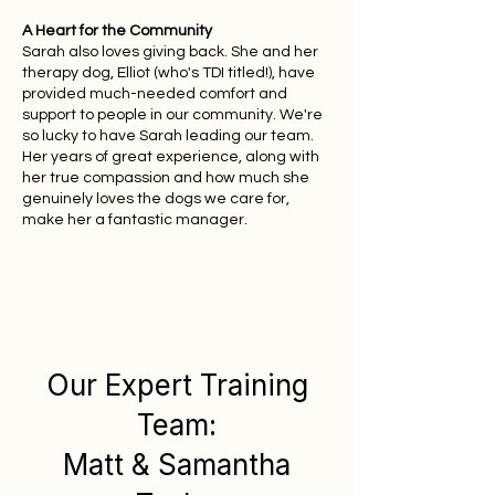
A Heart for the Community
Sarah also loves giving back. She and her
therapy dog, Elliot (who's TDI titled!), have
provided much-needed comfort and
support to people in our community. We're
so lucky to have Sarah leading our team.
Her years of great experience, along with
her true compassion and how much she
genuinely loves the dogs we care for,
make her a fantastic manager.
Our Expert Training
Team:
Matt & Samantha